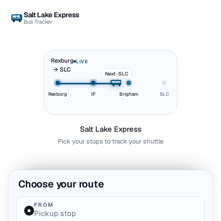
Salt Lake Express
Bus Tracker
Rexburg
LIVE
→ SLC
Next · SLC
Rexburg
IF
Brigham
SLC
Salt Lake Express
Pick your stops to track your shuttle
Choose your route
FROM
Pickup stop