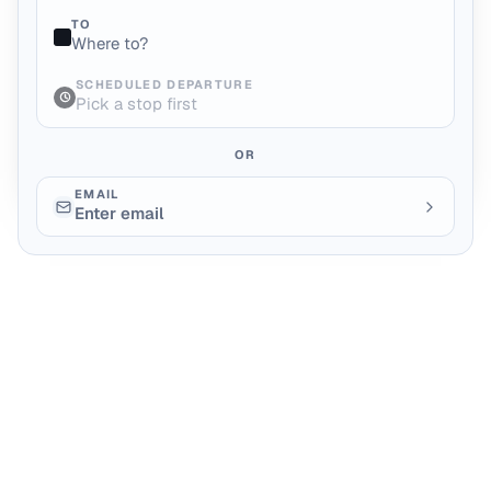
TO
Where to?
SCHEDULED DEPARTURE
Pick a stop first
OR
EMAIL
Enter email